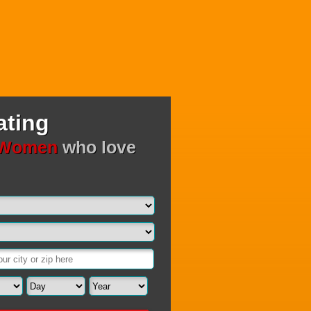
ating
 Women
who love