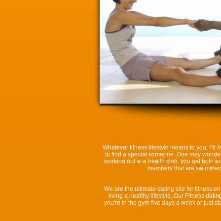
Whatever fitness lifestyle means to you, Fit
to find a special someone. One may wonder wh
working out at a health club, you get both e
members that are swimmers, 
We are the ultimate dating site for fitness en
living a healthy lifestyle, Our Fitness da
you're in the gym five days a week or just 