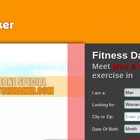
Fitness D
Meet
Men &
exercise in
I am a:
Looking for:
City or Zip:
Date Of Birth: