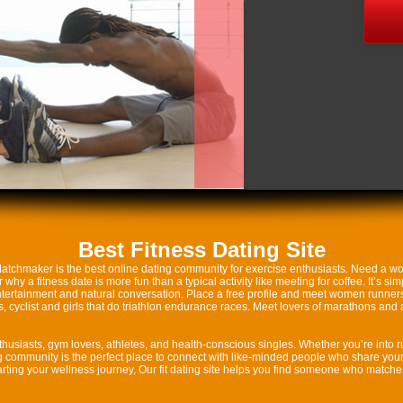
Best Fitness Dating Site
 Matchmaker is the best online dating community for exercise enthusiasts. Need a wor
y a fitness date is more fun than a typical activity like meeting for coffee. It’s si
ntertainment and natural conversation. Place a free profile and meet women runners 
cyclist and girls that do triathlon endurance races. Meet lovers of marathons and al
thusiasts, gym lovers, athletes, and health-conscious singles. Whether you’re into run
ting community is the perfect place to connect with like-minded people who share you
starting your wellness journey, Our fit dating site helps you find someone who match