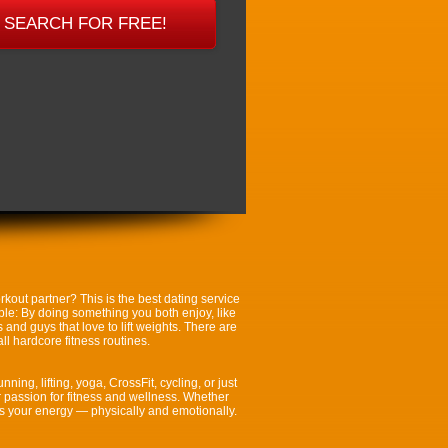
kout partner? This is the best dating service
mple: By doing something you both enjoy, like
and guys that love to lift weights. There are
l hardcore fitness routines.
ning, lifting, yoga, CrossFit, cycling, or just
r passion for fitness and wellness. Whether
es your energy — physically and emotionally.